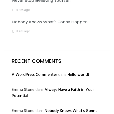
Never Stop Believing Yourself
8 ans ago
Nobody Knows What’s Gonna Happen
8 ans ago
RECENT COMMENTS
A WordPress Commenter
dans
Hello world!
Emma Stone
dans
Always Have a Faith in Your
Potential
Emma Stone
dans
Nobody Knows What’s Gonna