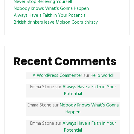
Never Stop Believing Yourself
Nobody Knows What’s Gonna Happen
Always Have a Faith in Your Potential
British drinkers leave Molson Coors thirsty
Recent Comments
A WordPress Commenter
sur
Hello world!
Emma Stone
sur
Always Have a Faith in Your
Potential
Emma Stone
sur
Nobody Knows What’s Gonna
Happen
Emma Stone
sur
Always Have a Faith in Your
Potential