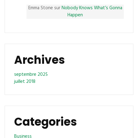
Emma Stone
sur
Nobody Knows What’s Gonna
Happen
Archives
septembre 2025
juillet 2018
Categories
Business