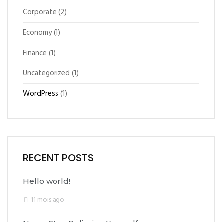
Corporate
(2)
Economy
(1)
Finance
(1)
Uncategorized
(1)
WordPress
(1)
RECENT POSTS
Hello world!
11 mois ago