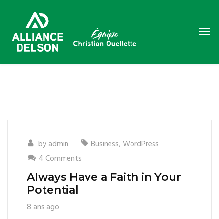
by
admin
Business
,
WordPress
4 Comments
Always Have a Faith in Your
Potential
8 ans ago