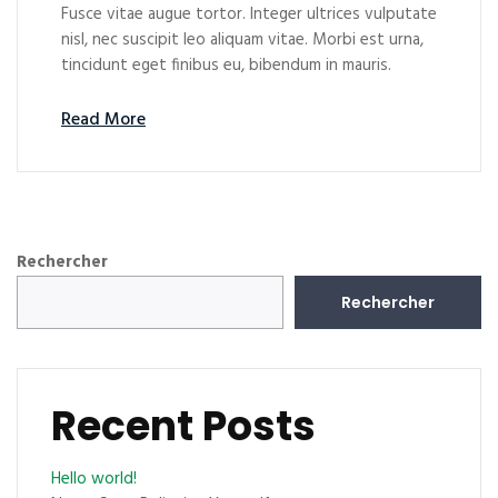
Fusce vitae augue tortor. Integer ultrices vulputate
nisl, nec suscipit leo aliquam vitae. Morbi est urna,
tincidunt eget finibus eu, bibendum in mauris.
Read More
Rechercher
Rechercher
Recent Posts
Hello world!