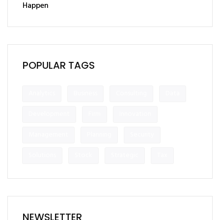
Happen
POPULAR TAGS
Analytics
Business
Consulting
Data
Development
Firm
Innovation
Management
Planning
Security
Solutions
Stock
Strategic
Tax
NEWSLETTER