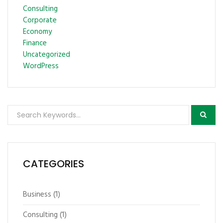
Consulting
Corporate
Economy
Finance
Uncategorized
WordPress
CATEGORIES
Business
(1)
Consulting
(1)