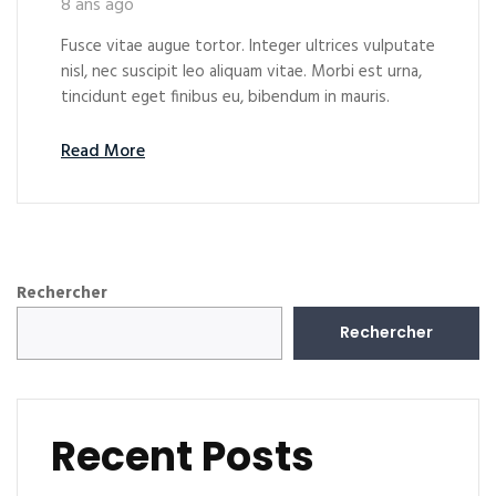
8 ans ago
Fusce vitae augue tortor. Integer ultrices vulputate
nisl, nec suscipit leo aliquam vitae. Morbi est urna,
tincidunt eget finibus eu, bibendum in mauris.
Read More
Rechercher
Rechercher
Recent Posts