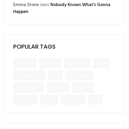
Emma Stone
dans
Nobody Knows What’s Gonna
Happen
POPULAR TAGS
Analytics
Business
Consulting
Data
Development
Firm
Innovation
Management
Planning
Security
Solutions
Stock
Strategic
Tax