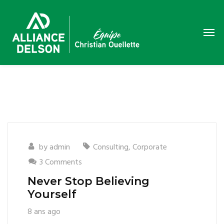
by
admin
Consulting
,
Corporate
3 Comments
Never Stop Believing
Yourself
8 ans ago