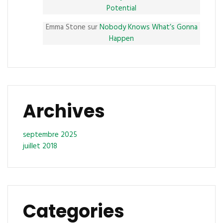
Potential
Emma Stone
sur
Nobody Knows What’s Gonna
Happen
Archives
septembre 2025
juillet 2018
Categories