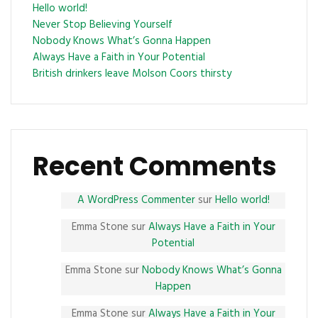
Hello world!
Never Stop Believing Yourself
Nobody Knows What’s Gonna Happen
Always Have a Faith in Your Potential
British drinkers leave Molson Coors thirsty
Recent Comments
A WordPress Commenter
sur
Hello world!
Emma Stone
sur
Always Have a Faith in Your
Potential
Emma Stone
sur
Nobody Knows What’s Gonna
Happen
Emma Stone
sur
Always Have a Faith in Your