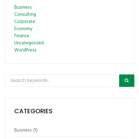
Business
Consulting
Corporate
Economy
Finance
Uncategorized
WordPress
CATEGORIES
Business
(1)