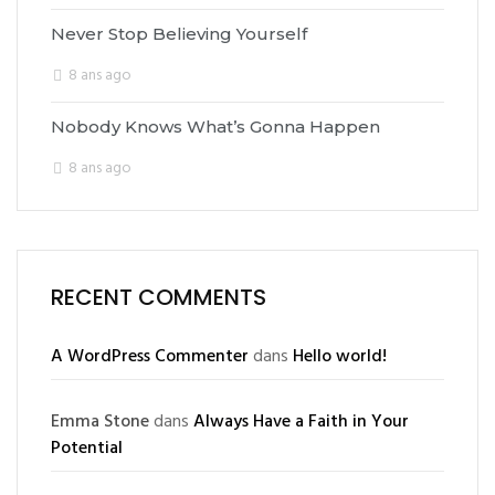
Never Stop Believing Yourself
8 ans ago
Nobody Knows What’s Gonna Happen
8 ans ago
RECENT COMMENTS
A WordPress Commenter
dans
Hello world!
Emma Stone
dans
Always Have a Faith in Your
Potential