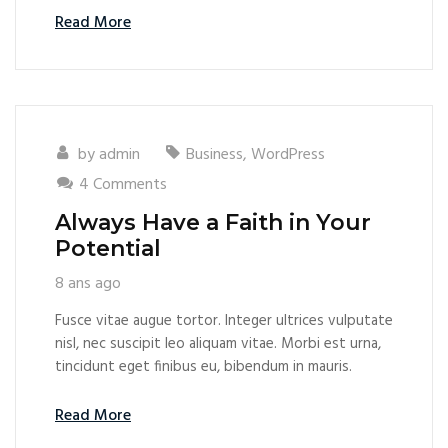
Read More
by
admin
Business
,
WordPress
4 Comments
Always Have a Faith in Your
Potential
8 ans ago
Fusce vitae augue tortor. Integer ultrices vulputate
nisl, nec suscipit leo aliquam vitae. Morbi est urna,
tincidunt eget finibus eu, bibendum in mauris.
Read More