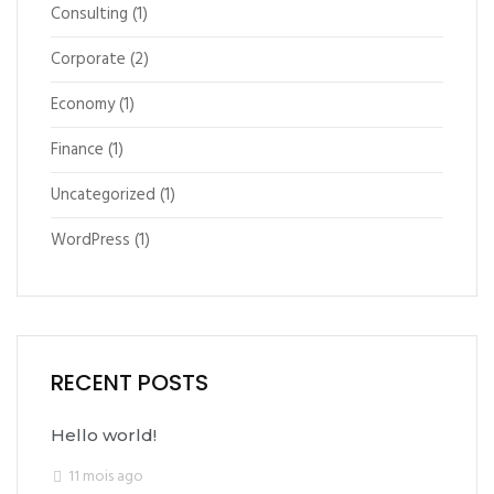
Consulting
(1)
Corporate
(2)
Economy
(1)
Finance
(1)
Uncategorized
(1)
WordPress
(1)
RECENT POSTS
Hello world!
11 mois ago