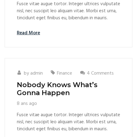
Fusce vitae augue tortor. Integer ultrices vulputate
nisl, nec suscipit leo aliquam vitae. Morbi est urna,
tincidunt eget finibus eu, bibendum in mauris.
Read More
by
admin
Finance
4 Comments
Nobody Knows What’s
Gonna Happen
8 ans ago
Fusce vitae augue tortor. Integer ultrices vulputate
nisl, nec suscipit leo aliquam vitae. Morbi est urna,
tincidunt eget finibus eu, bibendum in mauris.