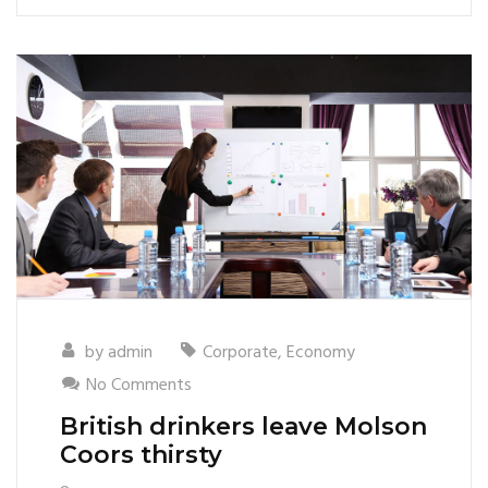
by
admin
Corporate
,
Economy
No Comments
British drinkers leave Molson
Coors thirsty